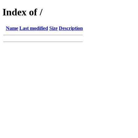
Index of /
Name
Last modified
Size
Description