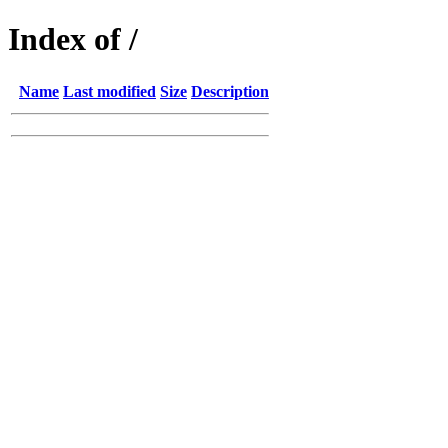
Index of /
Name
Last modified
Size
Description